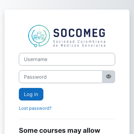
Skip to main content
Log in to AUL
Username
Password
Log in
Lost password?
Some courses may allow