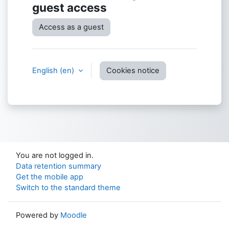
guest access
Access as a guest
English ‎(en)‎
Cookies notice
You are not logged in.
Data retention summary
Get the mobile app
Switch to the standard theme
Powered by
Moodle